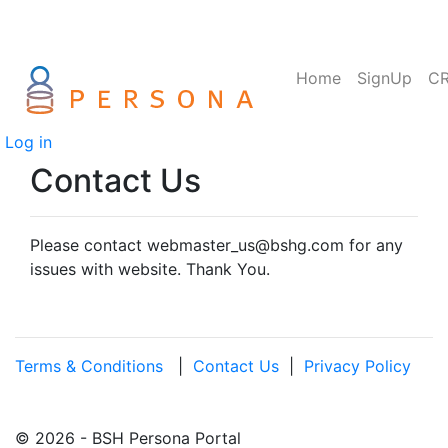
Home
SignUp
C
Log in
Contact Us
Please contact webmaster_us@bshg.com for any
issues with website. Thank You.
Terms & Conditions
|
Contact Us
|
Privacy Policy
© 2026 - BSH Persona Portal