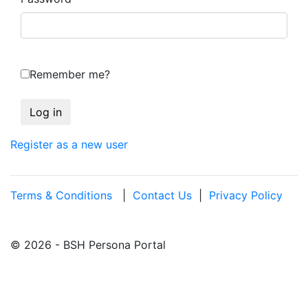
Remember me?
Register as a new user
Terms & Conditions
|
Contact Us
|
Privacy Policy
© 2026 - BSH Persona Portal