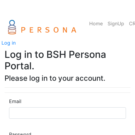
Home
SignUp
C
Log in
Log in to BSH Persona
Portal.
Please log in to your account.
Email
Password